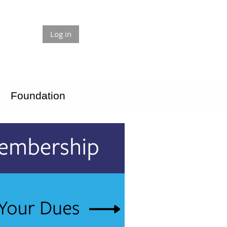
Log in
Foundation