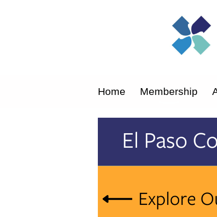
Home
Membership