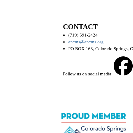
CONTACT
(719) 591-2424
epcms@epcms.org
PO BOX 163, Colorado Springs, 
Follow us on social media: