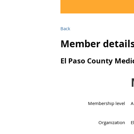
Back
Member detail
El Paso County Medic
Membership level
A
Organization
E