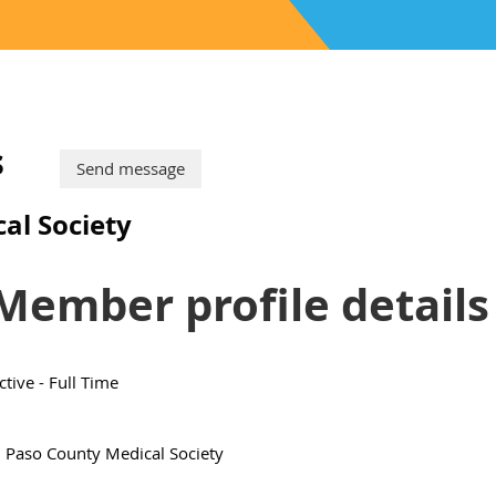
s
al Society
Member profile details
ctive - Full Time
l Paso County Medical Society