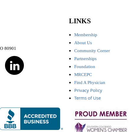
LINKS
Membership
About Us
CO 80901
Community Corner
Partnerships
Foundation
MRCEPC
Find A Physician
Privacy Policy
Terms of Use