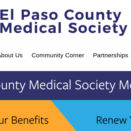
About Us
Community Corner
Partnerships