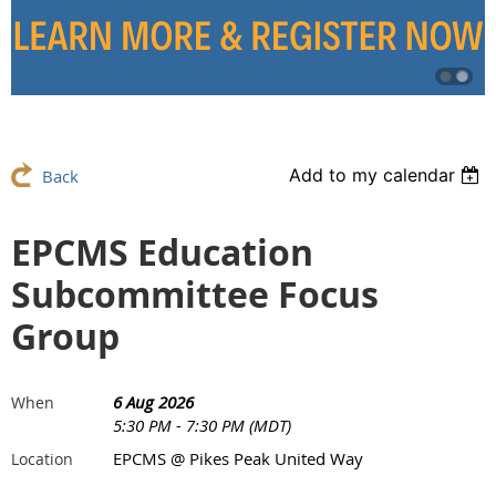
Add to my calendar
Back
EPCMS Education
Subcommittee Focus
Group
6 Aug 2026
When
5:30 PM - 7:30 PM (MDT)
EPCMS @ Pikes Peak United Way
Location