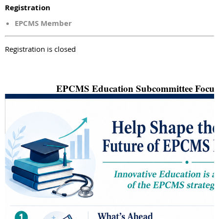
Registration
EPCMS Member
Registration is closed
EPCMS Education Subcommittee Focus