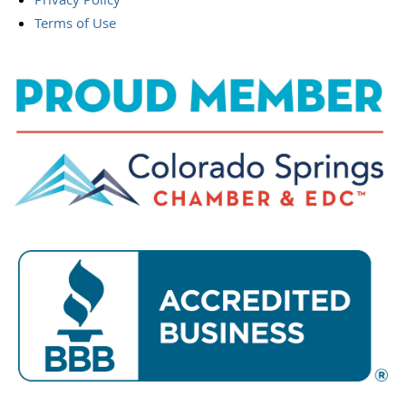
Terms of Use