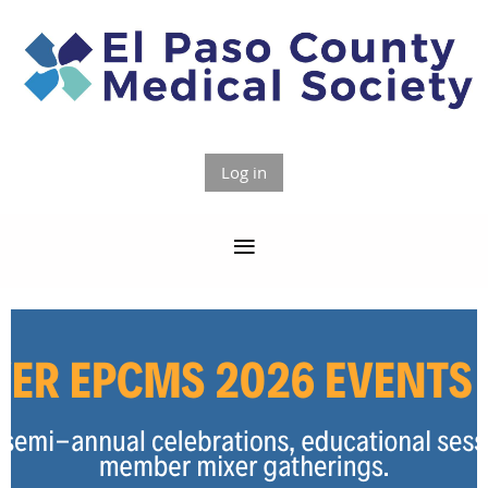
Log in