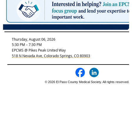
Thursday, August 06, 2026
5:30 PM – 7:30 PM
EPCMS @ Pikes Peak United Way
518 N Nevada Ave, Colorado Springs, CO 80903
© 2026 El Paso County Medical Society. All rights reserved.