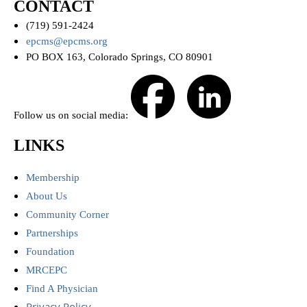
CONTACT
(719) 591-2424
epcms@epcms.org
PO BOX 163, Colorado Springs, CO 80901
Follow us on social media:
LINKS
Membership
About Us
Community Corner
Partnerships
Foundation
MRCEPC
Find A Physician
Privacy Policy