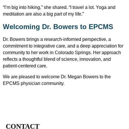
“I’m big into hiking,” she shared. “I travel a lot. Yoga and
meditation are also a big part of my life.”
Welcoming Dr. Bowers to EPCMS
Dr. Bowers brings a research-informed perspective, a
commitment to integrative care, and a deep appreciation for
community to her work in Colorado Springs. Her approach
reflects a thoughtful blend of science, innovation, and
patient-centered care.
We are pleased to welcome Dr.
Megan
Bowers to the
EPCMS physician community.
CONTACT