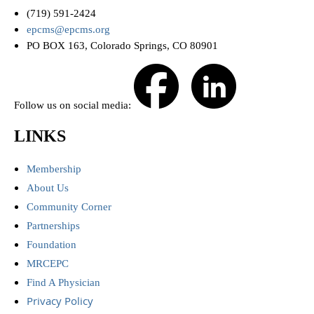
(719) 591-2424
epcms@epcms.org
PO BOX 163, Colorado Springs, CO 80901
Follow us on social media:
LINKS
Membership
About Us
Community Corner
Partnerships
Foundation
MRCEPC
Find A Physician
Privacy Policy