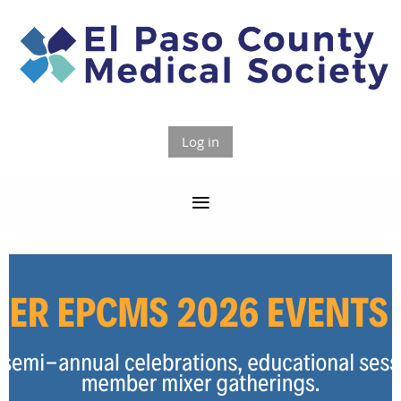
Log in