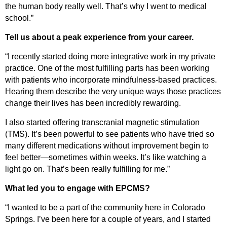
the human body
really well
.
That’s
why I went to medical
school.”
Tell us about a peak experience from your career.
“I recently started doing more integrative work in my private
practice. One of the most fulfilling parts has been working
with patients who incorporate mindfulness-based practices.
Hearing them
describe
the
very unique
ways those practices
change their lives has been incredibly rewarding.
I also started offering transcranial magnetic stimulation
(TMS).
It’s
been powerful to see patients who have tried so
many different medications without improvement begin to
feel better—sometimes within weeks.
It’s
like watching a
light go on.
That’s
been really fulfilling for me.”
What led you to engage with EPCMS?
“I wanted to be a part of the community here in Colorado
Springs.
I’ve
been here for a couple of years, and I started