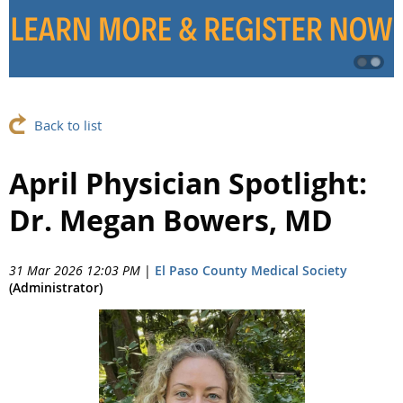
Back to list
April Physician Spotlight:
Dr. Megan Bowers, MD
31 Mar 2026 12:03 PM
|
El Paso County Medical Society
(Administrator)