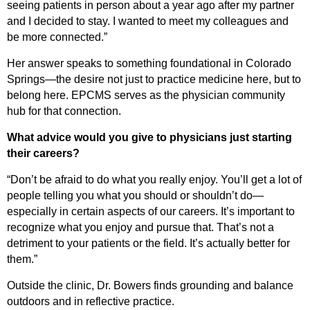
seeing patients in person about a year ago after my partner
and I decided to stay. I wanted to meet my colleagues and
be more connected.”
Her answer speaks to something foundational in Colorado
Springs—the desire not just to practice medicine here, but to
belong here. EPCMS serves as the physician community
hub for that connection.
What advice would you give to physicians just starting
their careers?
“Don’t be afraid to do what you really enjoy.
You’ll
get a lot of
people telling you what you should or
shouldn’t
do—
especially in certain aspects of our careers.
It’s
important to
recognize what you enjoy and
pursue that
.
That’s
not a
detriment to your patients or the field.
It’s
actually better
for
them.”
Outside the clinic, Dr. Bowers finds grounding and balance
outdoors and in reflective practice.