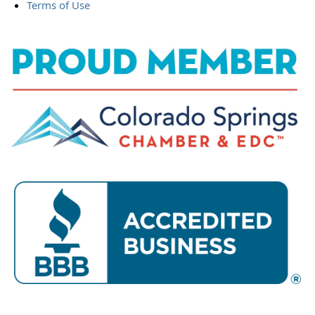
Terms of Use