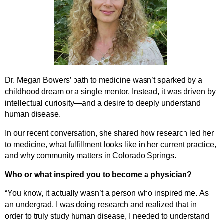
Dr.
Megan
Bowers’ path to medicine
wasn’t
sparked by a
childhood dream or a single mentor. Instead, it was driven by
intellectual curiosity—and a desire to deeply
understand
human
disease.
In our recent conversation, she shared how research led her
to medicine, what fulfillment looks like in her current practice,
and why community matters in Colorado Springs.
Who or what inspired you to become a physician?
“You know, it
actually
wasn’t
a person who inspired me.
As
an
undergrad
, I was doing research and realized that
in
order to
truly study human disease, I needed to understand